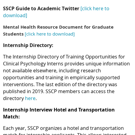
SSCP Guide to Academic Twitter
[click here to
download]
Mental Health Resource Document for Graduate
Students
[click here to download]
Internship Directory:
The Internship Directory of Training Opportunities for
Clinical Psychology Interns provides unique information
not available elsewhere, including research
opportunities and training in empirically supported
interventions. The last edition of the directory was
published in 2019. SSCP members can access the
directory
here
.
Internship Interview Hotel and Transportation
Match:
Each year, SSCP organizes a hotel and transportation