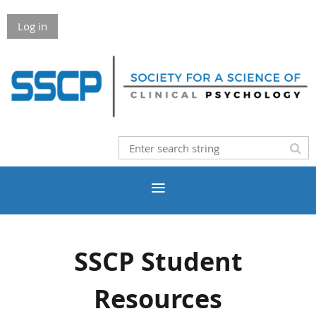
Log in
SSCP Student
Resources