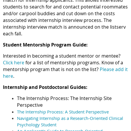
match for internship applicants. This allows interested
students to search for and contact potential roommates
and/or carpool buddies and cut down on the costs
associated with internship interview process. The
internship interview match is announced on the listserv
each fall.
Student Mentorship Program Guide:
Interested in becoming a student mentor or mentee?
Click here
for a list of mentorship programs. Know of a
mentorship program that is not on the list?
Please add it
here
.
Internship and Postdoctoral Guides:
The Internship Process: The Internship Site
Perspective
The Internship Process: A Student Perspective
Navigating Internship as a Research-Oriented Clinical
Psychology Student